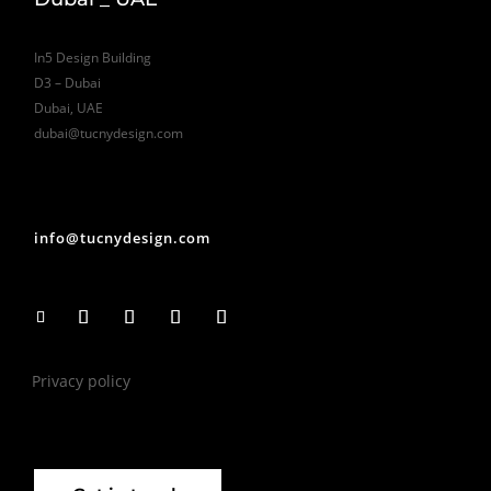
In5 Design Building
D3 – Dubai
Dubai, UAE
dubai@tucnydesign.com
info@tucnydesign.com
Privacy policy