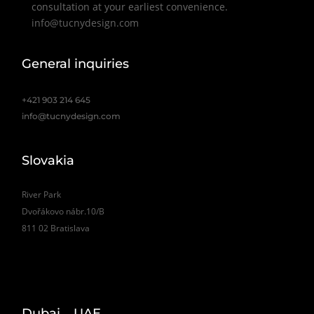
consultation at your earliest convenience.
info@tucnydesign.com
General inquiries
+421 903 214 645
info@tucnydesign.com
Slovakia
River Park
Dvořákovo nábr.10/B
811 02 Bratislava
Dubai _ UAE