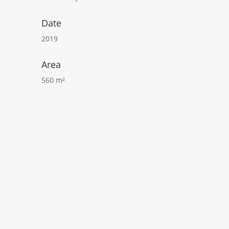
Date
2019
Area
560 m²